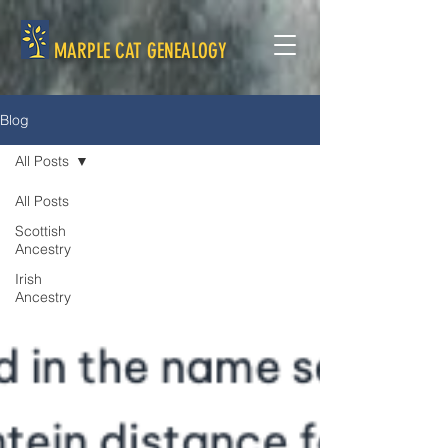
MARPLE CAT GENEALOGY
Blog
All Posts
All Posts
Scottish
Ancestry
Irish
Ancestry