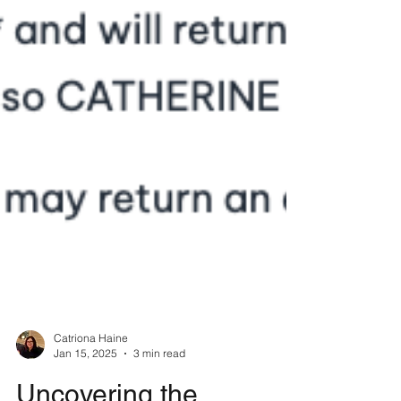
Catriona Haine
Jan 15, 2025
3 min read