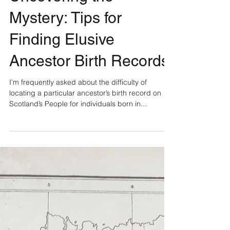
Uncovering the
Mystery: Tips for
Finding Elusive
Ancestor Birth Records
I’m frequently asked about the difficulty of
locating a particular ancestor’s birth record on
Scotland’s People for individuals born in...