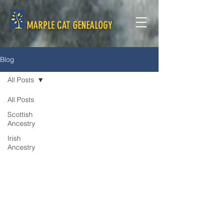
MARPLE CAT GENEALOGY
Blog
All Posts
All Posts
Scottish
Ancestry
Irish
Ancestry